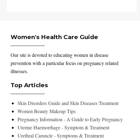
Women's Health Care Guide
Our site is devoted to educating women in disease
prevention with a particular focus on pregnancy related
illnesses.
Top Articles
Skin Disorders Guide and Skin Diseases Treatment
Women Beauty Makeup Tips
Pregnancy Information - A Guide to Early Pregnancy
Uterine Haemorrhage - Symptom & Treatment
Urethral Caruncle - Symptoms & Treatment