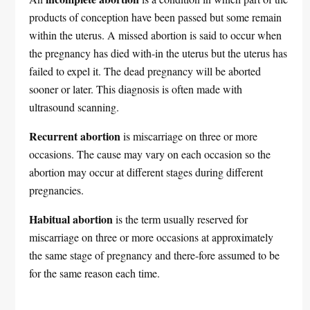
products of conception have been passed but some remain
within the uterus. A missed abortion is said to occur when
the pregnancy has died with-in the uterus but the uterus has
failed to expel it. The dead pregnancy will be aborted
sooner or later. This diagnosis is often made with
ultrasound scanning.
Recurrent abortion
is miscarriage on three or more
occasions. The cause may vary on each occasion so the
abortion may occur at different stages during different
pregnancies.
Habitual abortion
is the term usually reserved for
miscarriage on three or more occasions at approximately
the same stage of pregnancy and there-fore assumed to be
for the same reason each time.