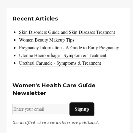
Recent Articles
Skin Disorders Guide and Skin Diseases Treatment
Women Beauty Makeup Tips
Pregnancy Information - A Guide to Early Pregnancy
Uterine Haemorrhage - Symptom & Treatment
Urethral Caruncle - Symptoms & Treatment
Women's Health Care Guide
Newsletter
Get notified when new articles are published.