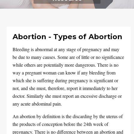
Abortion - Types of Abortion
Bleeding is abnormal at any stage of pregnancy and may
be due to many causes. Some are of little or no significance
while others are potentially more dangerous. There is no
way a pregnant woman can know if any bleeding from
which she is suffering during pregnancy is significant or
not, and she must, therefore, report it immediately to her
doctor. Similarly she must report an excessive discharge or
any acute abdominal pain.
An abortion by definition is the discarding by the uterus of
the products of conception before the 24th week of
pregnancy. There is no difference between an abortion and