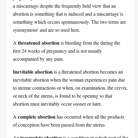
a miscarriage despite the frequently held view that an
abortion is something that is induced and a miscarriage is
something which occurs spontaneously. The two terms are
synonymous' and are so used here.
threatened abortion
A
is bleeding from the during the
first 24 weeks of pregnancy and is not usually
accompanied by any pain.
Inevitable abortion
is a threatened abortion becomes an
inevitable abortion when the woman experiences pain due
to uterine contractions or when, on examination, the cervix,
or neck of the uterus, is found to be opening so that
abortion must inevitably occur sooner or later.
complete abortion
A
has occurred when all the products
of conception have been passed from the uterus.
incomplete abortion
An
is a condition in which part of the