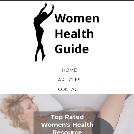
HOME
ARTICLES
CONTACT
Top Rated
Women's Health
Resource