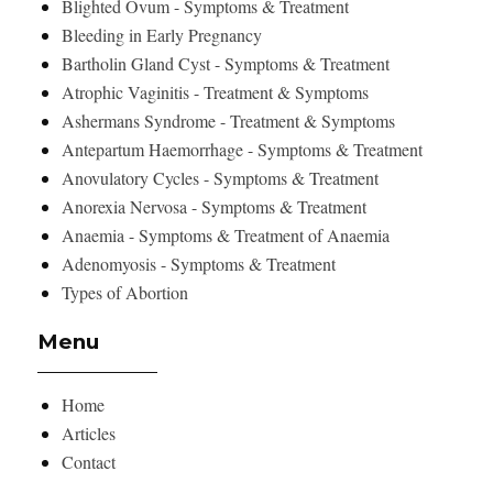
Blighted Ovum - Symptoms & Treatment
Bleeding in Early Pregnancy
Bartholin Gland Cyst - Symptoms & Treatment
Atrophic Vaginitis - Treatment & Symptoms
Ashermans Syndrome - Treatment & Symptoms
Antepartum Haemorrhage - Symptoms & Treatment
Anovulatory Cycles - Symptoms & Treatment
Anorexia Nervosa - Symptoms & Treatment
Anaemia - Symptoms & Treatment of Anaemia
Adenomyosis - Symptoms & Treatment
Types of Abortion
Menu
Home
Articles
Contact