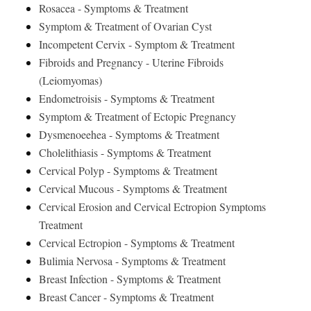
Rosacea - Symptoms & Treatment
Symptom & Treatment of Ovarian Cyst
Incompetent Cervix - Symptom & Treatment
Fibroids and Pregnancy - Uterine Fibroids
(Leiomyomas)
Endometroisis - Symptoms & Treatment
Symptom & Treatment of Ectopic Pregnancy
Dysmenoeehea - Symptoms & Treatment
Cholelithiasis - Symptoms & Treatment
Cervical Polyp - Symptoms & Treatment
Cervical Mucous - Symptoms & Treatment
Cervical Erosion and Cervical Ectropion Symptoms
Treatment
Cervical Ectropion - Symptoms & Treatment
Bulimia Nervosa - Symptoms & Treatment
Breast Infection - Symptoms & Treatment
Breast Cancer - Symptoms & Treatment